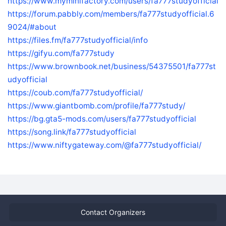
https://www.myminifactory.com/users/fa777studyofficial
https://forum.pabbly.com/members/fa777studyofficial.6
9024/#about
https://files.fm/fa777studyofficial/info
https://gifyu.com/fa777study
https://www.brownbook.net/business/54375501/fa777st
udyofficial
https://coub.com/fa777studyofficial/
https://www.giantbomb.com/profile/fa777study/
https://bg.gta5-mods.com/users/fa777studyofficial
https://song.link/fa777studyofficial
https://www.niftygateway.com/@fa777studyofficial/
Contact Organizers