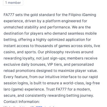
1 member
FA777 sets the gold standard for the Filipino iGaming
experience, driven by a platform engineered for
unmatched stability and performance. We are the
destination for players who demand seamless mobile
betting, offering a highly optimized application for
instant access to thousands of games across slots, live
casino, and sports. Our philosophy revolves around
rewarding loyalty, not just sign-ups; members receive
exclusive daily bonuses, VIP tiers, and personalized
reload promotions designed to maximize player value.
Every feature, from our intuitive interface to our rapid
session logins, is built to ensure a world-class, lag-free
laro (game) experience. Trust FA777 for a modern,
secure, and consistently rewarding betting journey.
Contact Information: