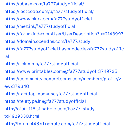
https://pbase.com/fa777studyofficial/
https://leetcode.com/u/fa777studyofficial/
https://www.plurk.com/fa777studyofficial
https://mez.ink/fa777studyofficial
https://forum.index.hu/User/UserDescription?u=2143997
https://domain.opendns.com/fa777.study
https://fa777studyofficial.hashnode.dev/fa777studyoffic
ial
https://linkin.bio/fa777studyofficial
https://www.printables.com/@fa777studyof_3749735
https://community.concretecms.com/members/profile/vi
ew/379640
https://rapidapi.com/user/fa777studyofficial
https://teletype.in/@fa777studyofficial
http://ofbiz.116.s1.nabble.com/Fa777-study-
td4929330.html
http://forum.446.s1.nabble.com/fa777studyofficial-