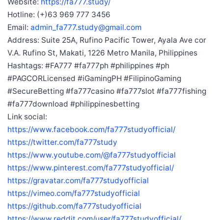
Website:
https://fa777.study/
Hotline: (+)63 969 777 3456
Email:
admin_fa777.study@gmail.com
Address: Suite 25A, Rufino Pacific Tower, Ayala Ave cor
V.A. Rufino St, Makati, 1226 Metro Manila, Philippines
Hashtags: #FA777 #fa777ph #philippines #ph
#PAGCORLicensed #iGamingPH #FilipinoGaming
#SecureBetting #fa777casino #fa777slot #fa777fishing
#fa777download #philippinesbetting
Link social:
https://www.facebook.com/fa777studyofficial/
https://twitter.com/fa777study
https://www.youtube.com/@fa777studyofficial
https://www.pinterest.com/fa777studyofficial/
https://gravatar.com/fa777studyofficial
https://vimeo.com/fa777studyofficial
https://github.com/fa777studyofficial
https://www.reddit.com/user/fa777studyofficial/