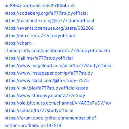
bc88-4cb5-ba55-b552b1984ba3
https://codeberg.org/fa777studyofficial
https://hashnode.com/@fa777studyofficial
https://events.opensuse.org/users/682266
https://bio.site/fa777studyofficial
https://chart-
studio.plotly.com/dashboard/fa777studyofficial:0/
https://jali.me/fa777studyofficial
https://www.magcloud.com/user/fa777studyofficial
https://www.instapaper.com/p/fa777study
https://www.skool.com/@fa-study-7575
https://linkr.bio/fa777studyofficial/store
https://www.storenvy.com/fa777study
https://old.bitchute.com/channel/VNA03e7uDWno/
https://solo.to/fa777studyofficial
https://forum.codeigniter.com/member.php?
action=profile&uid=197219