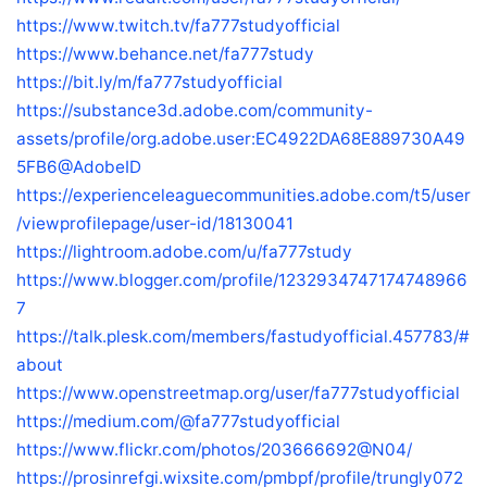
https://www.twitch.tv/fa777studyofficial
https://www.behance.net/fa777study
https://bit.ly/m/fa777studyofficial
https://substance3d.adobe.com/community-
assets/profile/org.adobe.user:EC4922DA68E889730A49
5FB6@AdobeID
https://experienceleaguecommunities.adobe.com/t5/user
/viewprofilepage/user-id/18130041
https://lightroom.adobe.com/u/fa777study
https://www.blogger.com/profile/1232934747174748966
7
https://talk.plesk.com/members/fastudyofficial.457783/#
about
https://www.openstreetmap.org/user/fa777studyofficial
https://medium.com/@fa777studyofficial
https://www.flickr.com/photos/203666692@N04/
https://prosinrefgi.wixsite.com/pmbpf/profile/trungly072