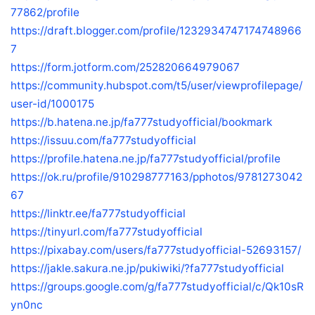
77862/profile
https://draft.blogger.com/profile/1232934747174748966
7
https://form.jotform.com/252820664979067
https://community.hubspot.com/t5/user/viewprofilepage/
user-id/1000175
https://b.hatena.ne.jp/fa777studyofficial/bookmark
https://issuu.com/fa777studyofficial
https://profile.hatena.ne.jp/fa777studyofficial/profile
https://ok.ru/profile/910298777163/pphotos/9781273042
67
https://linktr.ee/fa777studyofficial
https://tinyurl.com/fa777studyofficial
https://pixabay.com/users/fa777studyofficial-52693157/
https://jakle.sakura.ne.jp/pukiwiki/?fa777studyofficial
https://groups.google.com/g/fa777studyofficial/c/Qk10sR
yn0nc