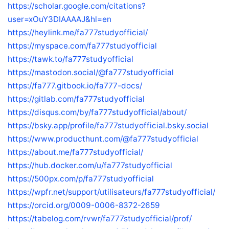
https://scholar.google.com/citations?
user=xOuY3DIAAAAJ&hl=en
https://heylink.me/fa777studyofficial/
https://myspace.com/fa777studyofficial
https://tawk.to/fa777studyofficial
https://mastodon.social/@fa777studyofficial
https://fa777.gitbook.io/fa777-docs/
https://gitlab.com/fa777studyofficial
https://disqus.com/by/fa777studyofficial/about/
https://bsky.app/profile/fa777studyofficial.bsky.social
https://www.producthunt.com/@fa777studyofficial
https://about.me/fa777studyofficial/
https://hub.docker.com/u/fa777studyofficial
https://500px.com/p/fa777studyofficial
https://wpfr.net/support/utilisateurs/fa777studyofficial/
https://orcid.org/0009-0006-8372-2659
https://tabelog.com/rvwr/fa777studyofficial/prof/