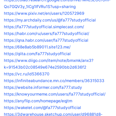
Qo7GQV3y_1lCg1IfVRu1S?usp=sharing
https://www.pixiv.net/en/users/120572969
https://my.archdaily.com/us/@fa777studyofficial
https://fa777studyofficial.simplecast.com/
https://habr.com/ru/users/fa777studyofficial/
https://qna.habr.com/user/fa777studyofficial
https://68e8ab5b89011.site123.me/
https://qiita.com/fa777studyofficial
https://www.diigo.com/item/note/bmxmk/anx3?
k=91543b02c08549e674e2590bb2d636f2
https://vc.ru/id5366370
https://infiniteabundance.mn.co/members/36315033
https://website.informer.com/fa777.study
https://knowyourmeme.com/users/fa777studyofficial/
https://anyflip.com/homepage/eqjtm
https://wakelet.com/@fa777studyofficial
https://3dwarehouse.sketchup.com/user/d96881d8-