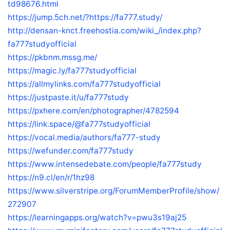
td98676.html
https://jump.5ch.net/?https://fa777.study/
http://densan-knct.freehostia.com/wiki_/index.php?
fa777studyofficial
https://pkbnm.mssg.me/
https://magic.ly/fa777studyofficial
https://allmylinks.com/fa777studyofficial
https://justpaste.it/u/fa777study
https://pxhere.com/en/photographer/4782594
https://link.space/@fa777studyofficial
https://vocal.media/authors/fa777-study
https://wefunder.com/fa777study
https://www.intensedebate.com/people/fa777study
https://n9.cl/en/r/1hz98
https://www.silverstripe.org/ForumMemberProfile/show/
272907
https://learningapps.org/watch?v=pwu3s19aj25