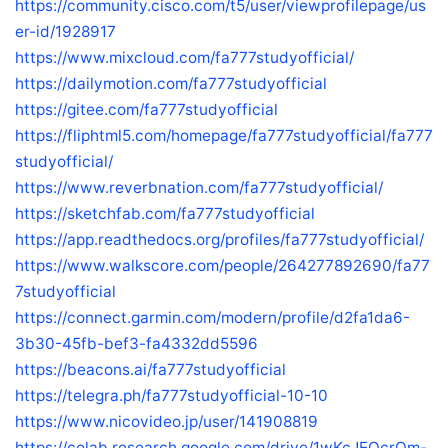
https://community.cisco.com/t5/user/viewprofilepage/us
er-id/1928917
https://www.mixcloud.com/fa777studyofficial/
https://dailymotion.com/fa777studyofficial
https://gitee.com/fa777studyofficial
https://fliphtml5.com/homepage/fa777studyofficial/fa777
studyofficial/
https://www.reverbnation.com/fa777studyofficial/
https://sketchfab.com/fa777studyofficial
https://app.readthedocs.org/profiles/fa777studyofficial/
https://www.walkscore.com/people/264277892690/fa77
7studyofficial
https://connect.garmin.com/modern/profile/d2fa1da6-
3b30-45fb-bef3-fa4332dd5596
https://beacons.ai/fa777studyofficial
https://telegra.ph/fa777studyofficial-10-10
https://www.nicovideo.jp/user/141908819
https://colab.research.google.com/drive/1wKcJEOcrOm-