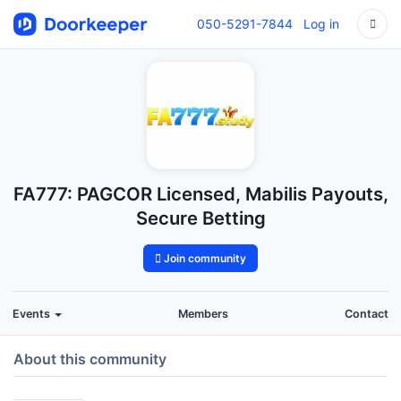
050-5291-7844
Log in
FA777: PAGCOR Licensed, Mabilis Payouts,
Secure Betting
Join community
Events
Members
Contact
About this community