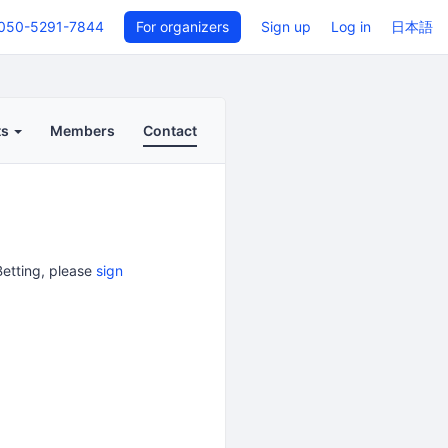
050-5291-7844
For organizers
Sign up
Log in
日本語
ts
Members
Contact
Betting, please
sign