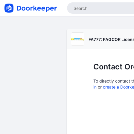
FA777: PAGCOR License
Contact Or
To directly contact 
in
or
create a Doork