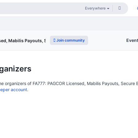
Even
Join community
d, Mabilis Payouts, Secure Betting
ganizers
the organizers of FA777: PAGCOR Licensed, Mabilis Payouts, Secure 
eeper account
.